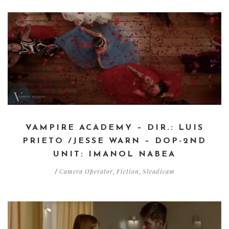
VAMPIRE ACADEMY – DIR.: LUIS
PRIETO /JESSE WARN – DOP-2ND
UNIT: IMANOL NABEA
Camera Operator
Fiction
Steadicam
/
,
,