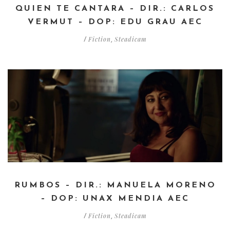
QUIEN TE CANTARA – DIR.: CARLOS
VERMUT – DOP: EDU GRAU AEC
Fiction
Steadicam
/
,
RUMBOS – DIR.: MANUELA MORENO
– DOP: UNAX MENDIA AEC
Fiction
Steadicam
/
,