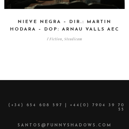
NIEVE NEGRA – DIR.: MARTIN
HODARA – DOP: ARNAU VALLS AEC
Fiction
Steadicam
/
,
(+34) 654 608 597 | +44(0) 7904 39 70
55
SANTOS@FUNNYSHADOWS.COM