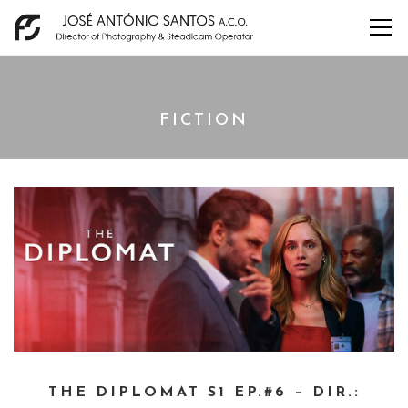
FICTION
THE DIPLOMAT S1 EP.#6 – DIR.: