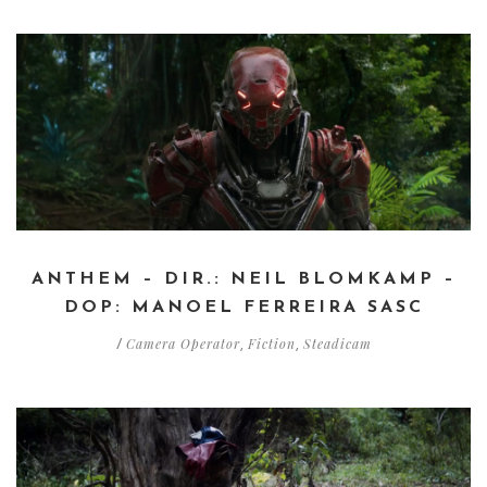
ANTHEM – DIR.: NEIL BLOMKAMP –
DOP: MANOEL FERREIRA SASC
Camera Operator
Fiction
Steadicam
/
,
,