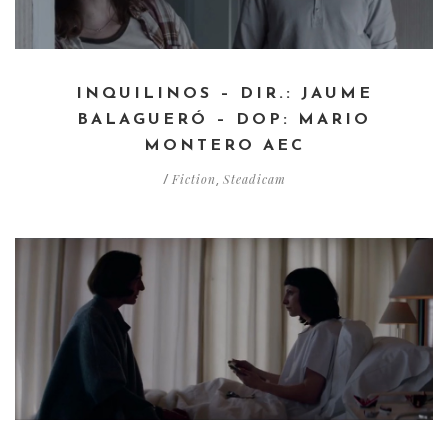
INQUILINOS – DIR.: JAUME
BALAGUERÓ – DOP: MARIO
MONTERO AEC
Fiction
Steadicam
/
,