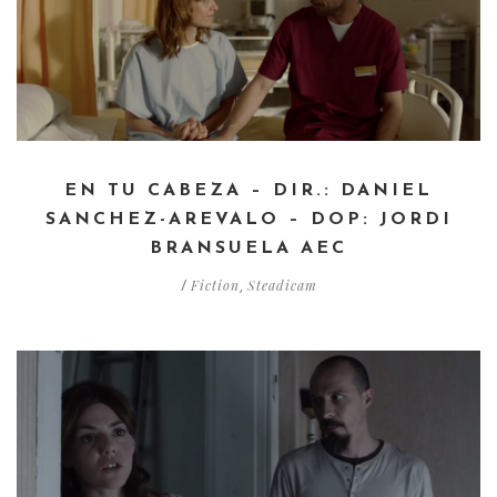
EN TU CABEZA – DIR.: DANIEL
SANCHEZ-AREVALO – DOP: JORDI
BRANSUELA AEC
Fiction
Steadicam
/
,