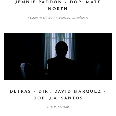
JENNIE PADDON – DOP: MATT
NORTH
Camera Operator
Fiction
Steadicam
/
,
,
DETRAS – DIR.: DAVID MARQUEZ –
DOP: J.A. SANTOS
DoP
Fiction
/
,