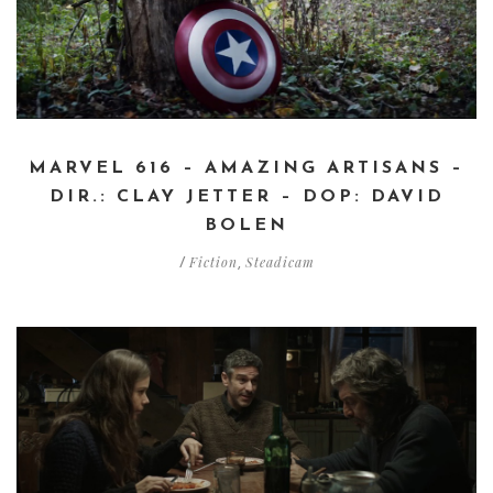
MARVEL 616 – AMAZING ARTISANS –
DIR.: CLAY JETTER – DOP: DAVID
BOLEN
Fiction
Steadicam
/
,